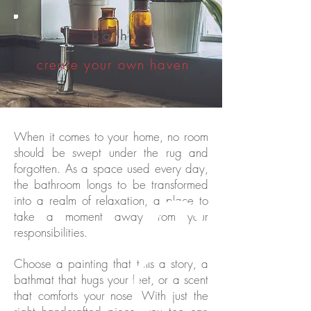
bath
create your own haven
When it comes to your home, no room
should be swept under the rug and
forgotten. As a space used every day
,
the bathroom longs to be transformed
into a realm of relaxation, a place to
take a moment away from your
responsibilities.
Choose a painting that tells a story, a
bathmat that hugs your feet, or a scent
that comforts your nose.
With just the