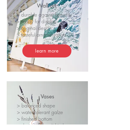
Wall art
> durable against humidity
> ready for display
> original design
> tasteful ornamentation
learn more
Vases
> balanced shape
> water tolerant galze
> finished bottom
> design dooesn't hinder