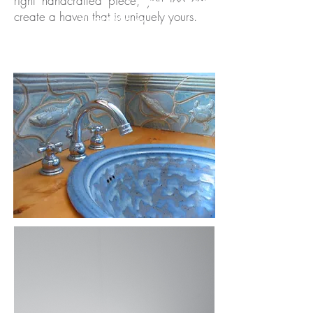
right handcrafted piece, you too can
create a haven that is uniquely yours.
Vincent Massey