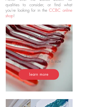
qualities to consider, or find what
you're looking for in the
CCBC online
shop
!
Soap dish
>wear-proof ornamentation
>
water resistant glaze
> finished bottom
> appropriate shape & size
learn more