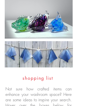
shopping list
Not sure how crafted items can
enhance your washroom space? Here
are some ideas to inspire your search.
Hover over the boxes below for