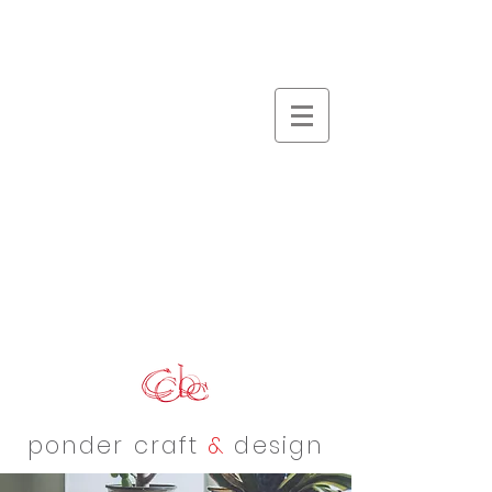
ponder craft
&
design