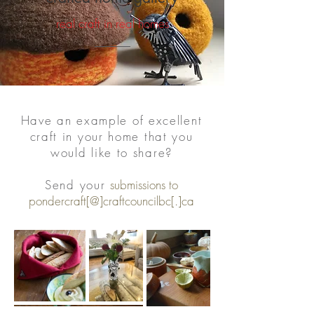
real craft in real homes
Have an example of excellent
craft in your home that you
would like to share?
Send your
submissions to
pondercraft[@]craftcouncilbc[.]ca