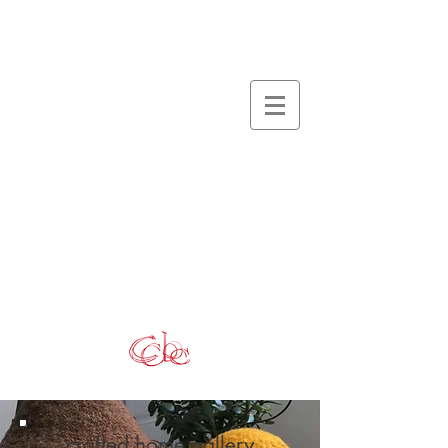
crafted home gallery