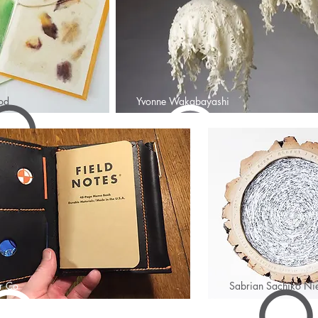
od
Yvonne Wakabayashi
r Co
Sabrian Sachiko Nie