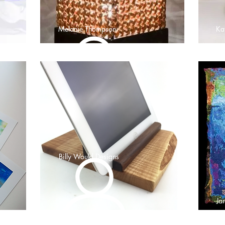
Melanie Thompson
Kat
Billy Would Designs
Ja