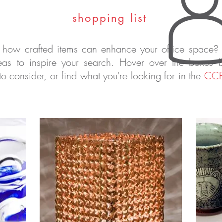
shopping list
 how crafted items can enhance your office space?
as to inspire your search. Hover over the boxes 
 to consider, or find what you're looking for in the
CCB