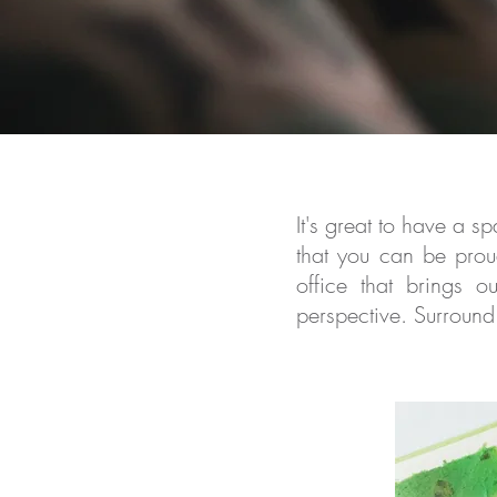
It's great to have a 
that you can be
proud
office that brings o
perspective. Surround 