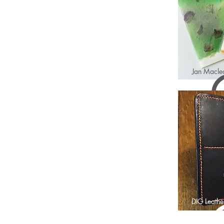
Jan Macle
DIG Leathe