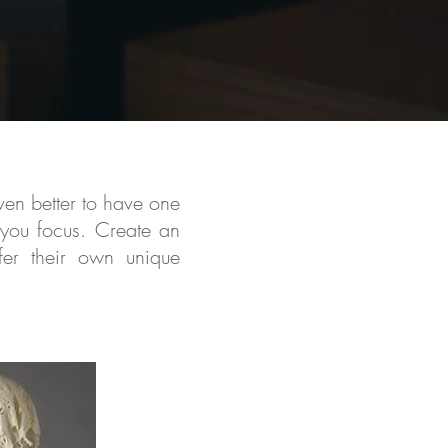
en better to have one
 you focus. Create an
ffer their own unique