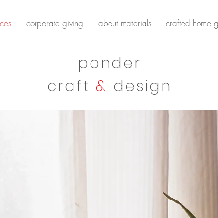
ces
corporate giving
about materials
crafted home g
ponder
craft
&
design