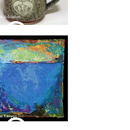
e Arkiletian
ne Kenyon