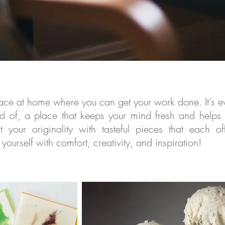
space at home where you can get your work done. It's
ev
 of, a place that keeps your mind fresh and helps
ut your originality with tasteful pieces that each o
yourself with comfort, creativity, and inspiration!