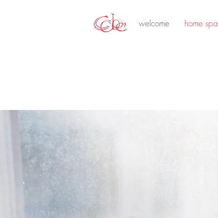
welcome
home spa