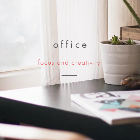
office
focus and creativity