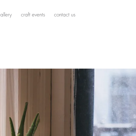
allery
craft events
contact us