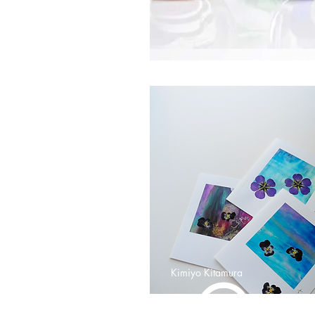
Kimiyo Kitamura