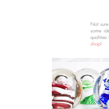
Not sure
some ide
qualities
shop
!