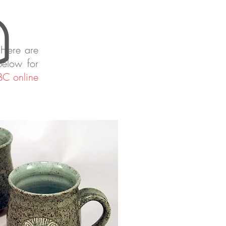
 Here are
below for
C online