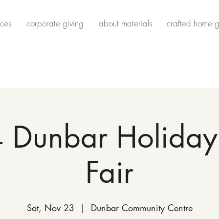
ces
corporate giving
about materials
crafted home g
 Dunbar Holiday 
Fair
Sat, Nov 23
  |  
Dunbar Community Centre