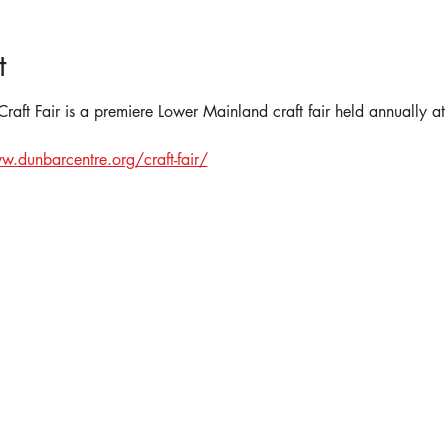
t
aft Fair is a premiere Lower Mainland craft fair held annually 
w.dunbarcentre.org/craft-fair/