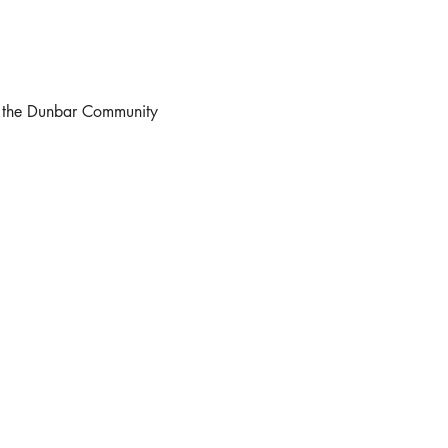
at the Dunbar Community 