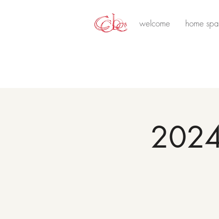
welcome
home spa
2024