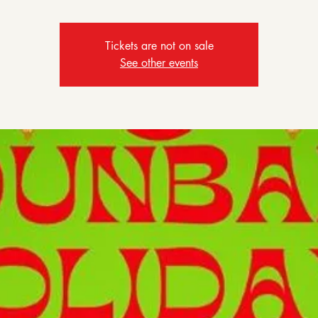
Tickets are not on sale
See other events