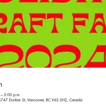
n
– 5:00 p.m.
4747 Dunbar St, Vancouver, BC V6S 2H2, Canada