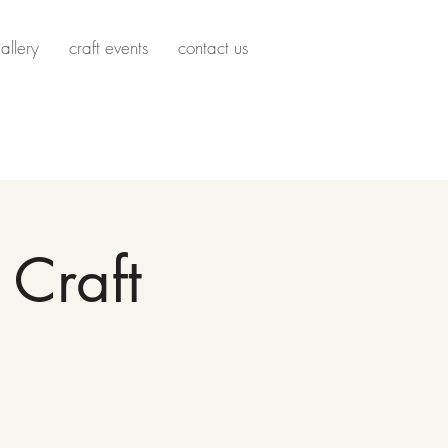
allery
craft events
contact us
Craft