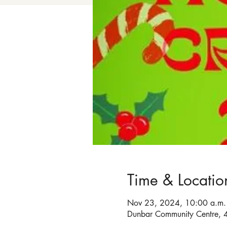
Time & Locatio
Nov 23, 2024, 10:00 a.m. 
Dunbar Community Centre, 