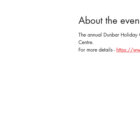
About the even
The annual Dunbar Holiday Cr
Centre.
For more details - 
https://ww