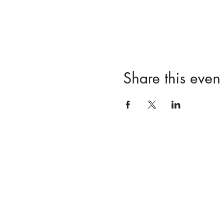
Share this even