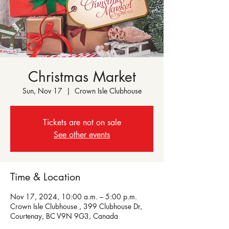
Christmas Market
Sun, Nov 17
  |  
Crown Isle Clubhouse
Tickets are not on sale
See other events
Time & Location
Nov 17, 2024, 10:00 a.m. – 5:00 p.m.
Crown Isle Clubhouse , 399 Clubhouse Dr,
Courtenay, BC V9N 9G3, Canada