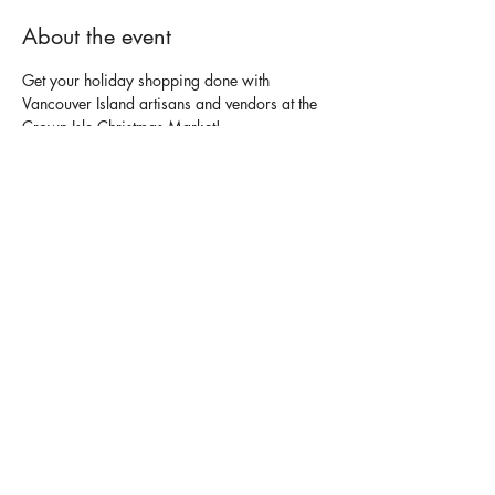
About the event
Get your holiday shopping done with 
Vancouver Island artisans and vendors at the 
Crown Isle Christmas Market!
For More Details - 
https://crownisle.com/event/christmas-
market/
Share this event
contact us