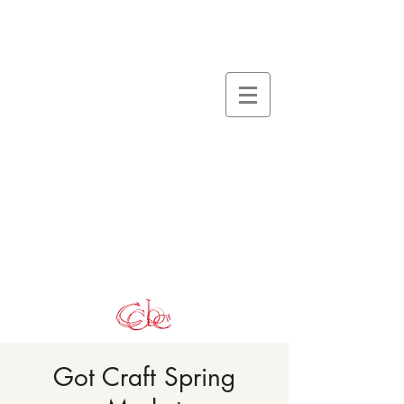
Got Craft Spring