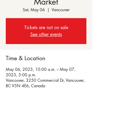
Market
Sat, May 06
  |  
Vancouver
Tickets are not on sale
See other events
Time & Location
May 06, 2023, 10:00 a.m. – May 07,
2023, 5:00 p.m.
Vancouver, 3250 Commercial Dr, Vancouver,
BC V5N 4E6, Canada
Share this event