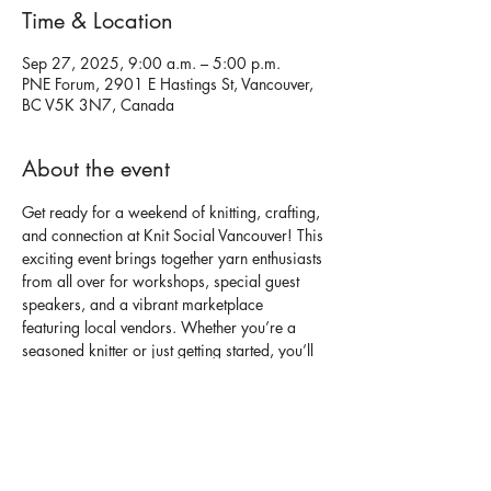
Time & Location
Sep 27, 2025, 9:00 a.m. – 5:00 p.m.
PNE Forum, 2901 E Hastings St, Vancouver,
BC V5K 3N7, Canada
About the event
Get ready for a weekend of knitting, crafting, 
and connection at Knit Social Vancouver! This 
exciting event brings together yarn enthusiasts 
from all over for workshops, special guest 
speakers, and a vibrant marketplace 
featuring local vendors. Whether you’re a 
seasoned knitter or just getting started, you’ll 
find something to inspire your next project!
With a focus on community, creativity, and of 
course, cozy vibes, this event is perfect for 
anyone passionate about knitting and fiber 
arts.
Buy tickets here!