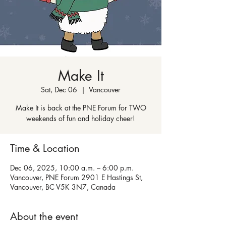
Make It
Sat, Dec 06
  |  
Vancouver
Make It is back at the PNE Forum for TWO
weekends of fun and holiday cheer!
Time & Location
Dec 06, 2025, 10:00 a.m. – 6:00 p.m.
Vancouver, PNE Forum 2901 E Hastings St,
Vancouver, BC V5K 3N7, Canada
About the event