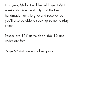
This year, Make It will be held over TWO 
weekends! You’ll not only find the best 
handmade items to give and receive, but 
you’ll also be able to soak up some holiday 
cheer.
Passes are $15 at the door, kids 12 and 
under are free.
 Save $5 with an early bird pass.
Make It Passes get you in for the entire 
duration of the show, so you can come back 
and shop anytime over both weekends.
https://makeitshow.ca/
Share this event