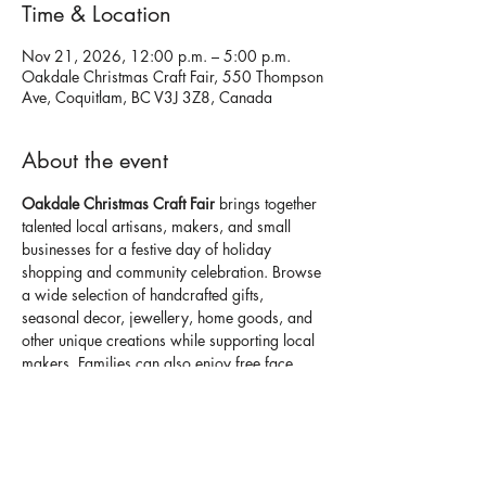
Time & Location
Nov 21, 2026, 12:00 p.m. – 5:00 p.m.
Oakdale Christmas Craft Fair, 550 Thompson
Ave, Coquitlam, BC V3J 3Z8, Canada
About the event
Oakdale Christmas Craft Fair 
brings together 
talented local artisans, makers, and small 
businesses for a festive day of holiday 
shopping and community celebration. Browse 
a wide selection of handcrafted gifts, 
seasonal decor, jewellery, home goods, and 
other unique creations while supporting local 
makers. Families can also enjoy free face 
painting, seasonal activities, food vendors, 
and a welcoming holiday atmosphere.
Open to the public. 
Don't miss it. Details
here
.
⭐ Discover handmade holiday gifts from 
60+ 
local vendors
 in one festive location.