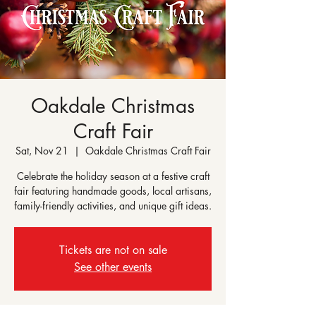
Oakdale Christmas
Craft Fair
Sat, Nov 21
  |  
Oakdale Christmas Craft Fair
Celebrate the holiday season at a festive craft
fair featuring handmade goods, local artisans,
family-friendly activities, and unique gift ideas.
Tickets are not on sale
See other events