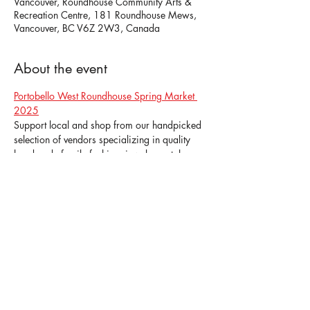
Vancouver, Roundhouse Community Arts &
Recreation Centre, 181 Roundhouse Mews,
Vancouver, BC V6Z 2W3, Canada
About the event
Portobello West Roundhouse Spring Market 
2025
Support local and shop from our handpicked 
selection of vendors specializing in quality 
handmade family fashion, jewelry, art, home 
decor, skincare, pet accessories, gourmet 
treats, wine & spirits, and more!
Admission is $5 for Adults and Free for 
Children (12-years & under).
Share this event