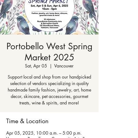
Portobello West Spring
Market 2025
Sat, Apr 05
  |  
Vancouver
Support local and shop from our handpicked
selection of vendors specializing in quality
handmade family fashion, jewelry, art, home
decor, skincare, pet accessories, gourmet
treats, wine & spirits, and more!
Time & Location
Apr 05, 2025, 10:00 a.m. – 5:00 p.m.