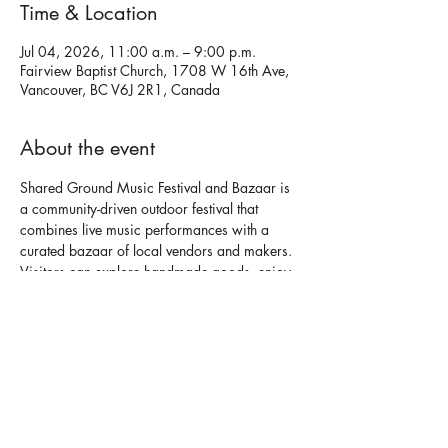
Time & Location
Jul 04, 2026, 11:00 a.m. – 9:00 p.m.
Fairview Baptist Church, 1708 W 16th Ave,
Vancouver, BC V6J 2R1, Canada
About the event
Shared Ground Music Festival and Bazaar is 
a community-driven outdoor festival that 
combines live music performances with a 
curated bazaar of local vendors and makers. 
Visitors can explore handmade goods, enjoy 
a variety of food options, and experience a 
welcoming, social atmosphere throughout the 
day.
🌍
Open to the public
 Live music performances featuring local 
artists throughout the event.✨