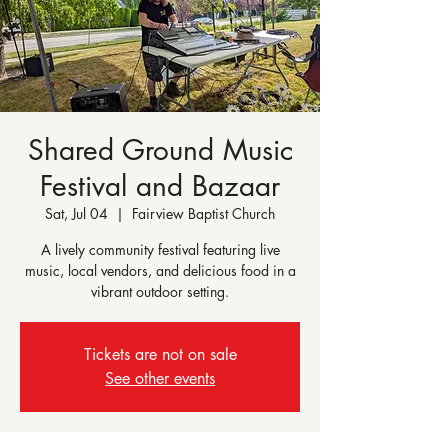
Shared Ground Music
Festival and Bazaar
Sat, Jul 04
  |  
Fairview Baptist Church
A lively community festival featuring live
music, local vendors, and delicious food in a
vibrant outdoor setting.
Tickets are not on sale
See other events